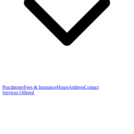
Practitioner
Fees & Insurance
Hours
Address
Contact
Services Offered