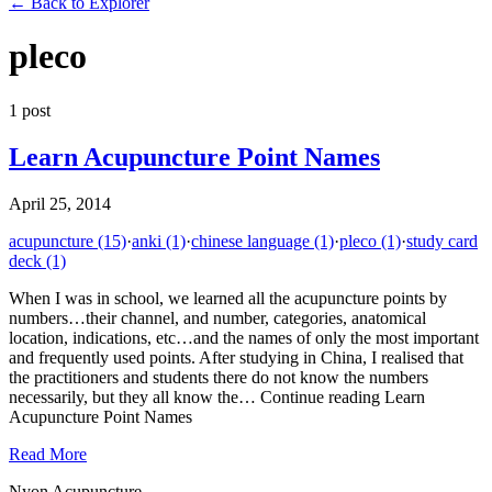
←
Back to Explorer
pleco
1
post
Learn Acupuncture Point Names
April 25, 2014
acupuncture
(15)
·
anki
(1)
·
chinese language
(1)
·
pleco
(1)
·
study card
deck
(1)
When I was in school, we learned all the acupuncture points by
numbers…their channel, and number, categories, anatomical
location, indications, etc…and the names of only the most important
and frequently used points. After studying in China, I realised that
the practitioners and students there do not know the numbers
necessarily, but they all know the… Continue reading Learn
Acupuncture Point Names
Read More
Nyon Acupuncture