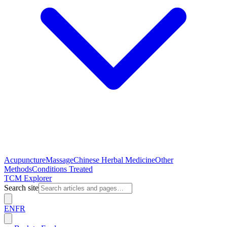
Acupuncture
Massage
Chinese Herbal Medicine
Other
Methods
Conditions Treated
TCM Explorer
Search site
EN
FR