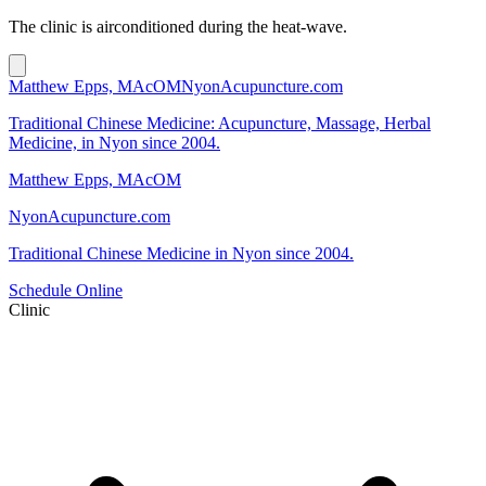
The clinic is airconditioned during the heat-wave.
Matthew Epps, MAcOM
NyonAcupuncture.com
Traditional Chinese Medicine: Acupuncture, Massage, Herbal
Medicine, in Nyon since 2004.
Matthew Epps, MAcOM
NyonAcupuncture.com
Traditional Chinese Medicine in Nyon since 2004.
Schedule Online
Clinic