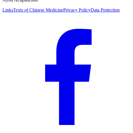
Links
Texts of Chinese Medicine
Privacy Policy
Data Protection