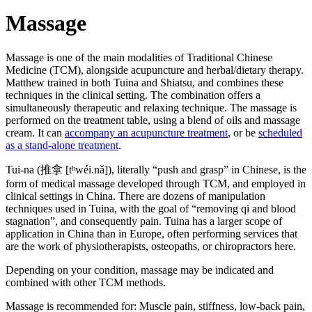
Massage
Massage is one of the main modalities of Traditional Chinese
Medicine (TCM), alongside acupuncture and herbal/dietary therapy.
Matthew trained in both Tuina and Shiatsu, and combines these
techniques in the clinical setting. The combination offers a
simultaneously therapeutic and relaxing technique. The massage is
performed on the treatment table, using a blend of oils and massage
cream. It can
accompany an acupuncture treatment
, or be
scheduled
as a stand-alone treatment
.
Tui-na (推拿 [tʰwéi.nǎ]), literally “push and grasp” in Chinese, is the
form of medical massage developed through TCM, and employed in
clinical settings in China. There are dozens of manipulation
techniques used in Tuina, with the goal of “removing qi and blood
stagnation”, and consequently pain. Tuina has a larger scope of
application in China than in Europe, often performing services that
are the work of physiotherapists, osteopaths, or chiropractors here.
Depending on your condition, massage may be indicated and
combined with other TCM methods.
Massage is recommended for: Muscle pain, stiffness, low-back pain,