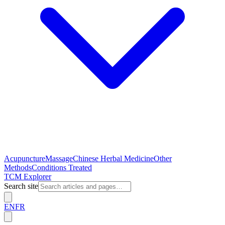
Acupuncture
Massage
Chinese Herbal Medicine
Other
Methods
Conditions Treated
TCM Explorer
Search site
EN
FR