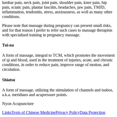
lumbar pain, neck pain, joint pain, shoulder pain, knee pain, hip
pain, sciatic pain, plantar fasciitis, headaches, jaw pain, TMJD,
inflammation, tendonitis, stress, anxiousness, as well as many other
conditions.
Please note that massage during pregnancy can present small risks,
and for that reason I prefer to refer such cases to massage therapists
with specialised training in pregnancy massage.
Tui-na
A form of massage, integral to TCM, which promotes the movement
of qi and blood, used in the treatment of injuries, acute, and chronic
conditions, in order to reduce pain, improve range of motion, and
circulation.
Shiatsu
A form of massage, utilizing the stimulation of channels and tsubos,
a.k.a. meridians and acupressure points.
Nyon Acupuncture
Links
Texts of Chinese Medicine
Privacy Policy
Data Protection