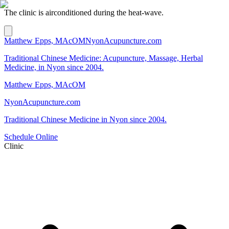
The clinic is airconditioned during the heat-wave.
Matthew Epps, MAcOM
NyonAcupuncture.com
Traditional Chinese Medicine: Acupuncture, Massage, Herbal
Medicine, in Nyon since 2004.
Matthew Epps, MAcOM
NyonAcupuncture.com
Traditional Chinese Medicine in Nyon since 2004.
Schedule Online
Clinic