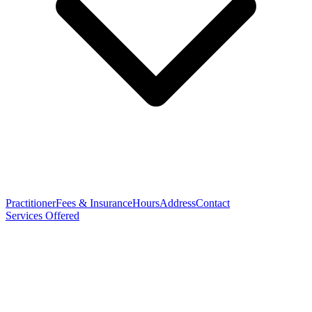
Practitioner
Fees & Insurance
Hours
Address
Contact
Services Offered