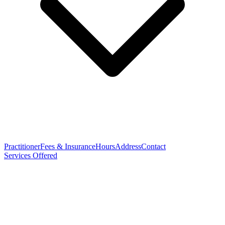
Practitioner
Fees & Insurance
Hours
Address
Contact
Services Offered