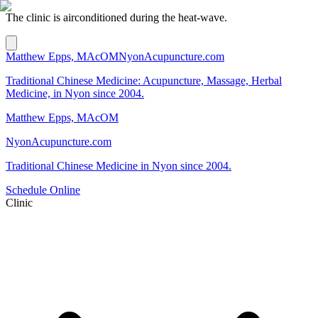
The clinic is airconditioned during the heat-wave.
Matthew Epps, MAcOM
NyonAcupuncture.com
Traditional Chinese Medicine: Acupuncture, Massage, Herbal
Medicine, in Nyon since 2004.
Matthew Epps, MAcOM
NyonAcupuncture.com
Traditional Chinese Medicine in Nyon since 2004.
Schedule Online
Clinic