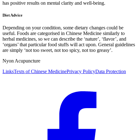
has positive results on mental clarity and well-being.
Diet Advice
Depending on your condition, some dietary changes could be
useful. Foods are categorised in Chinese Medicine similarly to
herbal medicines, so we can describe the ‘nature’, ‘flavor’, and
‘organs’ that particular food stuffs will act upon. General guidelines
are simply ‘not too sweet, not too spicy, not too greasy’.
Nyon Acupuncture
Links
Texts of Chinese Medicine
Privacy Policy
Data Protection