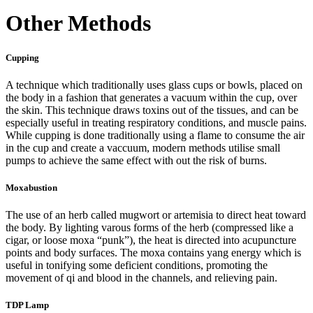
Other Methods
Cupping
A technique which traditionally uses glass cups or bowls, placed on
the body in a fashion that generates a vacuum within the cup, over
the skin. This technique draws toxins out of the tissues, and can be
especially useful in treating respiratory conditions, and muscle pains.
While cupping is done traditionally using a flame to consume the air
in the cup and create a vaccuum, modern methods utilise small
pumps to achieve the same effect with out the risk of burns.
Moxabustion
The use of an herb called mugwort or artemisia to direct heat toward
the body. By lighting varous forms of the herb (compressed like a
cigar, or loose moxa “punk”), the heat is directed into acupuncture
points and body surfaces. The moxa contains yang energy which is
useful in tonifying some deficient conditions, promoting the
movement of qi and blood in the channels, and relieving pain.
TDP Lamp