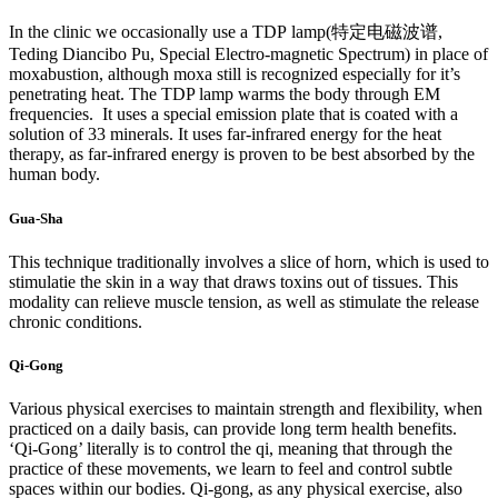
In the clinic we occasionally use a TDP lamp(特定电磁波谱,
Teding Diancibo Pu, Special Electro-magnetic Spectrum) in place of
moxabustion, although moxa still is recognized especially for it’s
penetrating heat. The TDP lamp warms the body through EM
frequencies. It uses a special emission plate that is coated with a
solution of 33 minerals. It uses far-infrared energy for the heat
therapy, as far-infrared energy is proven to be best absorbed by the
human body.
Gua-Sha
This technique traditionally involves a slice of horn, which is used to
stimulatie the skin in a way that draws toxins out of tissues. This
modality can relieve muscle tension, as well as stimulate the release
chronic conditions.
Qi-Gong
Various physical exercises to maintain strength and flexibility, when
practiced on a daily basis, can provide long term health benefits.
‘Qi-Gong’ literally is to control the qi, meaning that through the
practice of these movements, we learn to feel and control subtle
spaces within our bodies. Qi-gong, as any physical exercise, also