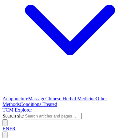
Acupuncture
Massage
Chinese Herbal Medicine
Other
Methods
Conditions Treated
TCM Explorer
Search site
EN
FR