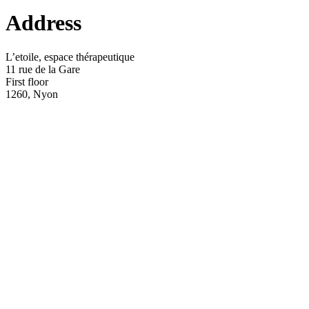
Address
L’etoile, espace thérapeutique
11 rue de la Gare
First floor
1260, Nyon