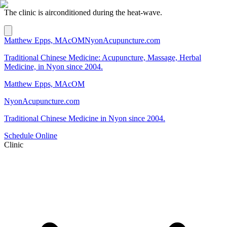
The clinic is airconditioned during the heat-wave.
Matthew Epps, MAcOM
NyonAcupuncture.com
Traditional Chinese Medicine: Acupuncture, Massage, Herbal
Medicine, in Nyon since 2004.
Matthew Epps, MAcOM
NyonAcupuncture.com
Traditional Chinese Medicine in Nyon since 2004.
Schedule Online
Clinic