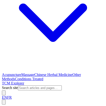
Acupuncture
Massage
Chinese Herbal Medicine
Other
Methods
Conditions Treated
TCM Explorer
Search site
EN
FR