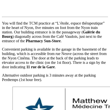
You will find the TCM practice at “L’étoile, espace thérapeutique”
in the heart of Nyon, five minutes on foot from the Nyon train
station. Our building entrance is in the passageway (
Galérie du
Bourg
) diagonally across from the Café Vaudois, just next to the
entrance of the
Pharmacy Sun-Store
.
Convenient parking is available in the garage in the basement of the
building, which is accessible from rue Neuve (across the street from
the Nyon Cinéma. The door at the back of the parking leads to
elevator access to the clinic (on the 1st floor). There is a sign by the
door indicating
11 rue de la Gare
.
Alternative outdoor parking is 3 minutes away at the parking
Perdtemps (1st hour free).