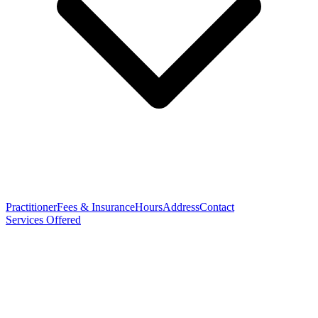
Practitioner
Fees & Insurance
Hours
Address
Contact
Services Offered