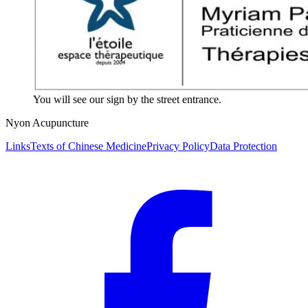
You will see our sign by the street entrance.
Nyon Acupuncture
Links
Texts of Chinese Medicine
Privacy Policy
Data Protection