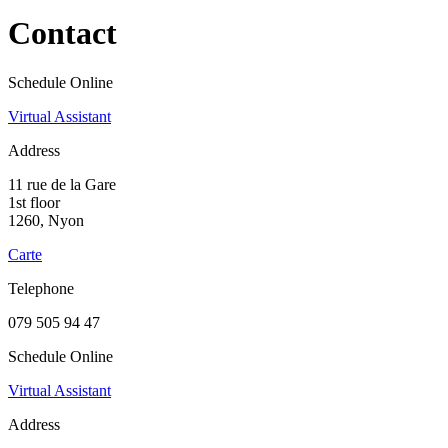
Contact
Schedule Online
Virtual Assistant
Address
11 rue de la Gare
1st floor
1260, Nyon
Carte
Telephone
079 505 94 47
Schedule Online
Virtual Assistant
Address