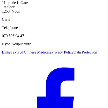
11 rue de la Gare
1st floor
1260, Nyon
Carte
Telephone
079 505 94 47
Nyon Acupuncture
Links
Texts of Chinese Medicine
Privacy Policy
Data Protection