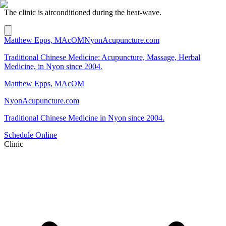
The clinic is airconditioned during the heat-wave.
Matthew Epps, MAcOM
NyonAcupuncture.com
Traditional Chinese Medicine: Acupuncture, Massage, Herbal
Medicine, in Nyon since 2004.
Matthew Epps, MAcOM
NyonAcupuncture.com
Traditional Chinese Medicine in Nyon since 2004.
Schedule Online
Clinic