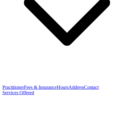
Practitioner
Fees & Insurance
Hours
Address
Contact
Services Offered