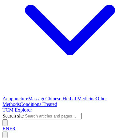
Acupuncture
Massage
Chinese Herbal Medicine
Other
Methods
Conditions Treated
TCM Explorer
Search site
EN
FR