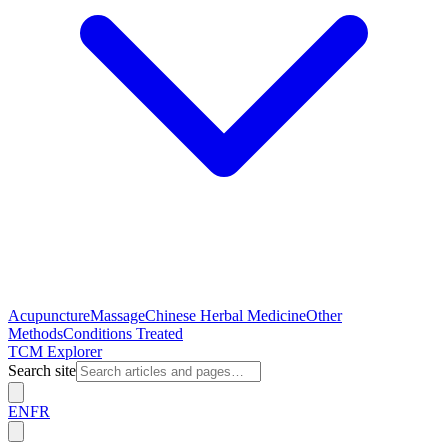
Acupuncture
Massage
Chinese Herbal Medicine
Other
Methods
Conditions Treated
TCM Explorer
Search site
EN
FR