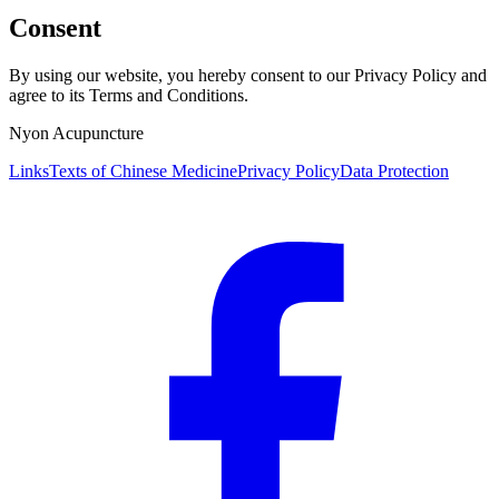
Consent
By using our website, you hereby consent to our Privacy Policy and
agree to its Terms and Conditions.
Nyon Acupuncture
Links
Texts of Chinese Medicine
Privacy Policy
Data Protection