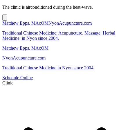
The clinic is airconditioned during the heat-wave.
Matthew Epps, MAcOM
NyonAcupuncture.com
Traditional Chinese Medicine: Acupuncture, Massage, Herbal
Medicine, in Nyon since 2004.
Matthew Epps, MAcOM
NyonAcupuncture.com
Traditional Chinese Medicine in Nyon since 2004.
Schedule Online
Clinic