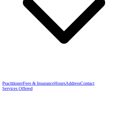
Practitioner
Fees & Insurance
Hours
Address
Contact
Services Offered