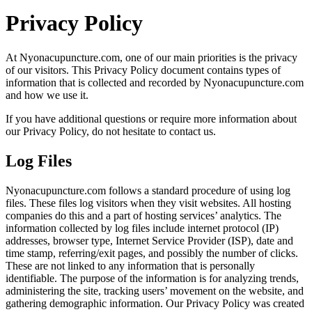
Privacy Policy
At Nyonacupuncture.com, one of our main priorities is the privacy
of our visitors. This Privacy Policy document contains types of
information that is collected and recorded by Nyonacupuncture.com
and how we use it.
If you have additional questions or require more information about
our Privacy Policy, do not hesitate to contact us.
Log Files
Nyonacupuncture.com follows a standard procedure of using log
files. These files log visitors when they visit websites. All hosting
companies do this and a part of hosting services’ analytics. The
information collected by log files include internet protocol (IP)
addresses, browser type, Internet Service Provider (ISP), date and
time stamp, referring/exit pages, and possibly the number of clicks.
These are not linked to any information that is personally
identifiable. The purpose of the information is for analyzing trends,
administering the site, tracking users’ movement on the website, and
gathering demographic information. Our Privacy Policy was created