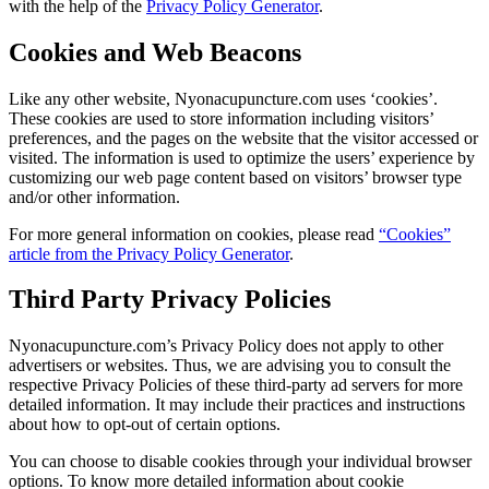
with the help of the
Privacy Policy Generator
.
Cookies and Web Beacons
Like any other website, Nyonacupuncture.com uses ‘cookies’.
These cookies are used to store information including visitors’
preferences, and the pages on the website that the visitor accessed or
visited. The information is used to optimize the users’ experience by
customizing our web page content based on visitors’ browser type
and/or other information.
For more general information on cookies, please read
“Cookies”
article from the Privacy Policy Generator
.
Third Party Privacy Policies
Nyonacupuncture.com’s Privacy Policy does not apply to other
advertisers or websites. Thus, we are advising you to consult the
respective Privacy Policies of these third-party ad servers for more
detailed information. It may include their practices and instructions
about how to opt-out of certain options.
You can choose to disable cookies through your individual browser
options. To know more detailed information about cookie