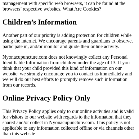
management with specific web browsers, it can be found at the
browsers’ respective websites. What Are Cookies?
Children’s Information
Another part of our priority is adding protection for children while
using the internet. We encourage parents and guardians to observe,
participate in, and/or monitor and guide their online activity.
Nyonacupuncture.com does not knowingly collect any Personal
Identifiable Information from children under the age of 13. If you
think that your child provided this kind of information on our
website, we strongly encourage you to contact us immediately and
we will do our best efforts to promptly remove such information
from our records.
Online Privacy Policy Only
This Privacy Policy applies only to our online activities and is valid
for visitors to our website with regards to the information that they
shared and/or collect in Nyonacupuncture.com. This policy is not
applicable to any information collected offline or via channels other
than this website.