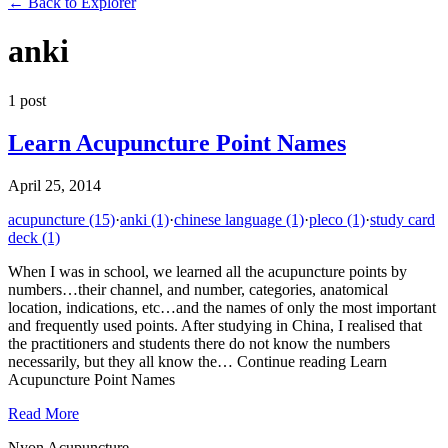
←
Back to Explorer
anki
1
post
Learn Acupuncture Point Names
April 25, 2014
acupuncture
(15)
·
anki
(1)
·
chinese language
(1)
·
pleco
(1)
·
study card
deck
(1)
When I was in school, we learned all the acupuncture points by
numbers…their channel, and number, categories, anatomical
location, indications, etc…and the names of only the most important
and frequently used points. After studying in China, I realised that
the practitioners and students there do not know the numbers
necessarily, but they all know the… Continue reading Learn
Acupuncture Point Names
Read More
Nyon Acupuncture