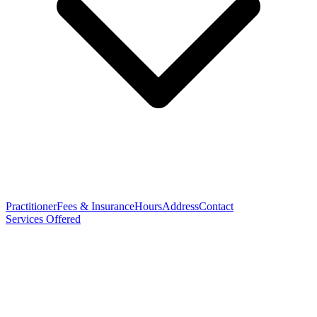
Practitioner
Fees & Insurance
Hours
Address
Contact
Services Offered