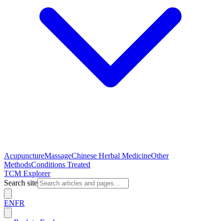
Acupuncture
Massage
Chinese Herbal Medicine
Other
Methods
Conditions Treated
TCM Explorer
Search site
EN
FR