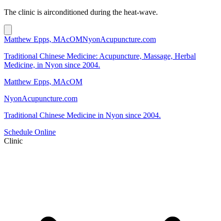
The clinic is airconditioned during the heat-wave.
Matthew Epps, MAcOM
NyonAcupuncture.com
Traditional Chinese Medicine: Acupuncture, Massage, Herbal
Medicine, in Nyon since 2004.
Matthew Epps, MAcOM
NyonAcupuncture.com
Traditional Chinese Medicine in Nyon since 2004.
Schedule Online
Clinic