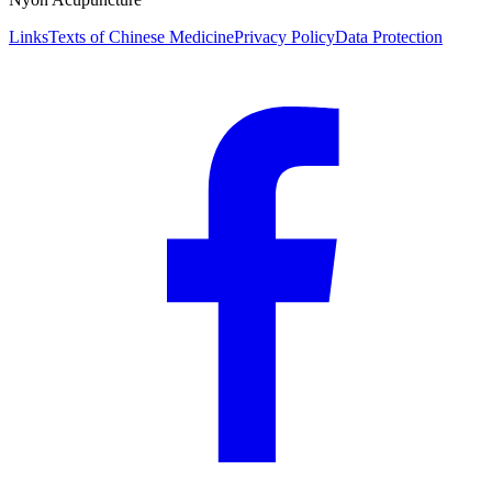
Links
Texts of Chinese Medicine
Privacy Policy
Data Protection