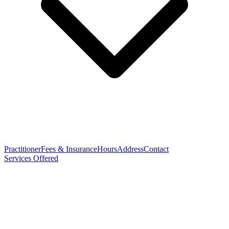
Practitioner
Fees & Insurance
Hours
Address
Contact
Services Offered