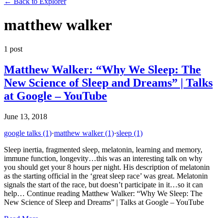
←
Back to Explorer
matthew walker
1
post
Matthew Walker: “Why We Sleep: The
New Science of Sleep and Dreams” | Talks
at Google – YouTube
June 13, 2018
google talks
(1)
·
matthew walker
(1)
·
sleep
(1)
Sleep inertia, fragmented sleep, melatonin, learning and memory,
immune function, longevity…this was an interesting talk on why
you should get your 8 hours per night. His description of melatonin
as the starting official in the ‘great sleep race’ was great. Melatonin
signals the start of the race, but doesn’t participate in it…so it can
help… Continue reading Matthew Walker: “Why We Sleep: The
New Science of Sleep and Dreams” | Talks at Google – YouTube