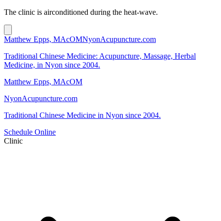
The clinic is airconditioned during the heat-wave.
Matthew Epps, MAcOM
NyonAcupuncture.com
Traditional Chinese Medicine: Acupuncture, Massage, Herbal
Medicine, in Nyon since 2004.
Matthew Epps, MAcOM
NyonAcupuncture.com
Traditional Chinese Medicine in Nyon since 2004.
Schedule Online
Clinic