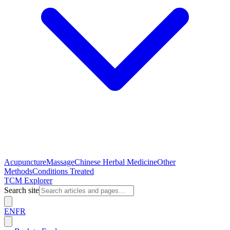
Acupuncture
Massage
Chinese Herbal Medicine
Other
Methods
Conditions Treated
TCM Explorer
Search site
EN
FR