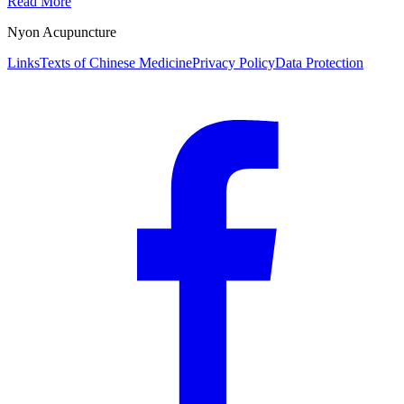
Read More
Nyon Acupuncture
Links
Texts of Chinese Medicine
Privacy Policy
Data Protection