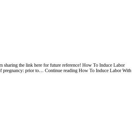
I am sharing the link here for future reference! How To Induce Labor
 of pregnancy: prior to… Continue reading How To Induce Labor With