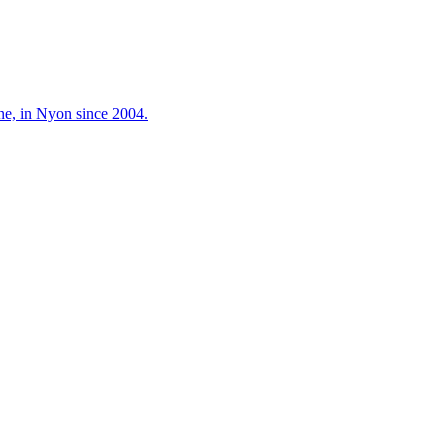
ne, in Nyon since 2004.