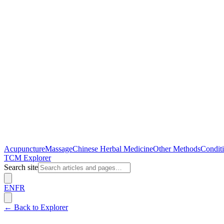
Acupuncture
Massage
Chinese Herbal Medicine
Other Methods
Conditi
TCM Explorer
Search site
EN
FR
←
Back to Explorer