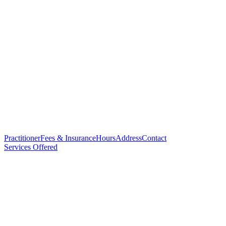
Practitioner
Fees & Insurance
Hours
Address
Contact
Services Offered