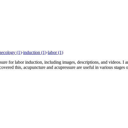
necology
(1)
·
induction
(1)
·
labor
(1)
essure for labor induction, including images, descriptions, and videos. 
vered this, acupuncture and acupressure are useful in various stages