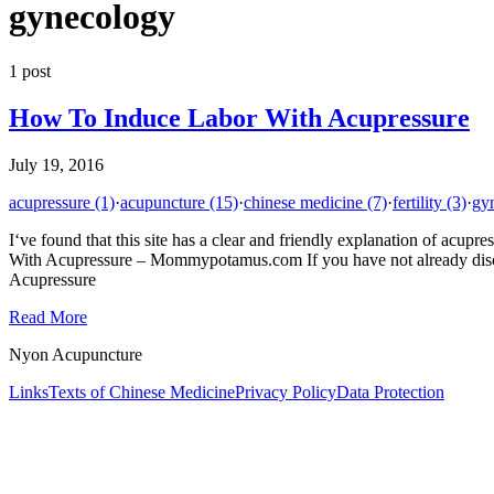
gynecology
1
post
How To Induce Labor With Acupressure
July 19, 2016
acupressure
(1)
·
acupuncture
(15)
·
chinese medicine
(7)
·
fertility
(3)
·
gy
I‘ve found that this site has a clear and friendly explanation of acupr
With Acupressure – Mommypotamus.com If you have not already disco
Acupressure
Read More
Nyon Acupuncture
Links
Texts of Chinese Medicine
Privacy Policy
Data Protection