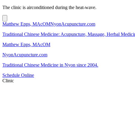
The clinic is airconditioned during the heat-wave.
Matthew Epps, MAcOM
NyonAcupuncture.com
Traditional Chinese Medicine: Acupuncture, Massage, Herbal Medici
Matthew Epps, MAcOM
NyonAcupuncture.com
Traditional Chinese Medicine in Nyon since 2004.
Schedule Online
Clinic