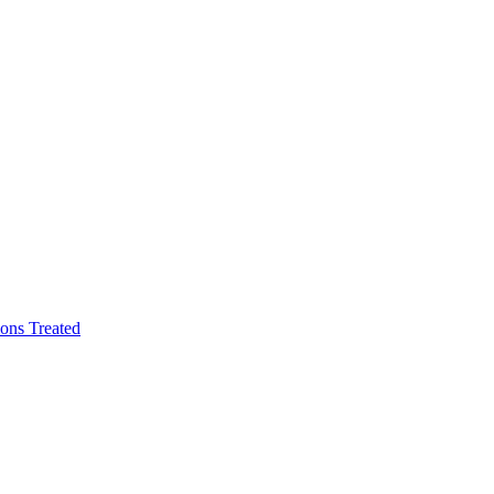
ons Treated