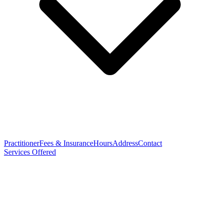
Practitioner
Fees & Insurance
Hours
Address
Contact
Services Offered