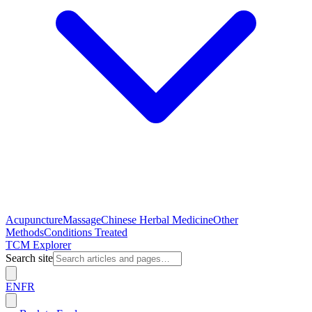
Acupuncture
Massage
Chinese Herbal Medicine
Other
Methods
Conditions Treated
TCM Explorer
Search site
EN
FR