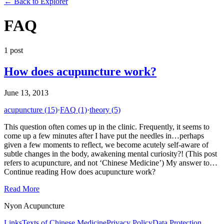
←
Back to Explorer
FAQ
1
post
How does acupuncture work?
June 13, 2013
acupuncture
(15)
·
FAQ
(1)
·
theory
(5)
This question often comes up in the clinic. Frequently, it seems to
come up a few minutes after I have put the needles in…perhaps
given a few moments to reflect, we become acutely self-aware of
subtle changes in the body, awakening mental curiosity?! (This post
refers to acupuncture, and not ‘Chinese Medicine’) My answer to…
Continue reading How does acupuncture work?
Read More
Nyon Acupuncture
Links
Texts of Chinese Medicine
Privacy Policy
Data Protection