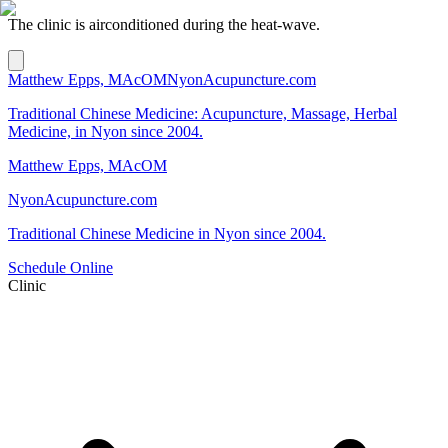
The clinic is airconditioned during the heat-wave.
Matthew Epps, MAcOM
NyonAcupuncture.com
Traditional Chinese Medicine: Acupuncture, Massage, Herbal
Medicine, in Nyon since 2004.
Matthew Epps, MAcOM
NyonAcupuncture.com
Traditional Chinese Medicine in Nyon since 2004.
Schedule Online
Clinic