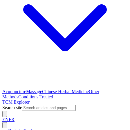
Acupuncture
Massage
Chinese Herbal Medicine
Other
Methods
Conditions Treated
TCM Explorer
Search site
EN
FR