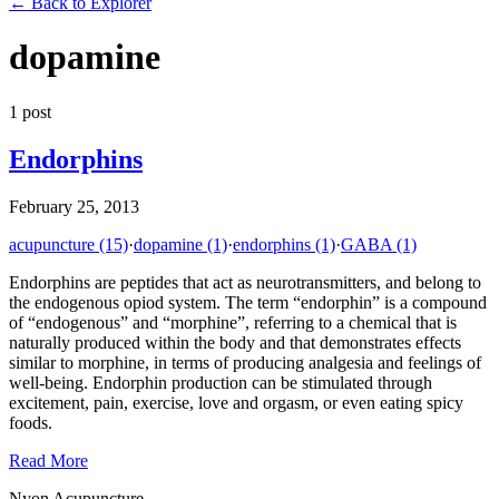
←
Back to Explorer
dopamine
1
post
Endorphins
February 25, 2013
acupuncture
(15)
·
dopamine
(1)
·
endorphins
(1)
·
GABA
(1)
Endorphins are peptides that act as neurotransmitters, and belong to
the endogenous opiod system. The term “endorphin” is a compound
of “endogenous” and “morphine”, referring to a chemical that is
naturally produced within the body and that demonstrates effects
similar to morphine, in terms of producing analgesia and feelings of
well-being. Endorphin production can be stimulated through
excitement, pain, exercise, love and orgasm, or even eating spicy
foods.
Read More
Nyon Acupuncture