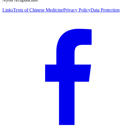
Links
Texts of Chinese Medicine
Privacy Policy
Data Protection