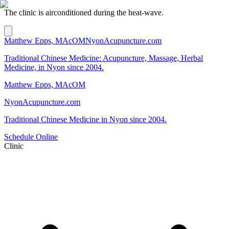
The clinic is airconditioned during the heat-wave.
Matthew Epps, MAcOM
NyonAcupuncture.com
Traditional Chinese Medicine: Acupuncture, Massage, Herbal
Medicine, in Nyon since 2004.
Matthew Epps, MAcOM
NyonAcupuncture.com
Traditional Chinese Medicine in Nyon since 2004.
Schedule Online
Clinic