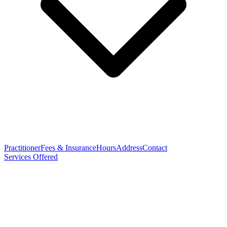
Practitioner
Fees & Insurance
Hours
Address
Contact
Services Offered