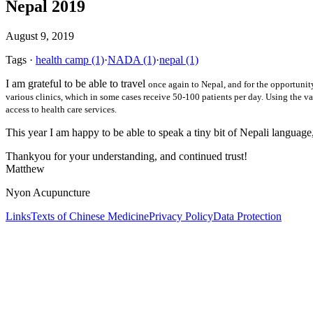
Nepal 2019
August 9, 2019
Tags
·
health camp
(1)
·
NADA
(1)
·
nepal
(1)
I am grateful to be able to travel
once again
to Nepal, and for the opportunity
various clinics, which in some cases receive 50-100 patients per day. Using the var
access to health care services.
This year I am happy to be able to speak a tiny bit of Nepali language
Thankyou for your understanding, and continued trust!
Matthew
Nyon Acupuncture
Links
Texts of Chinese Medicine
Privacy Policy
Data Protection