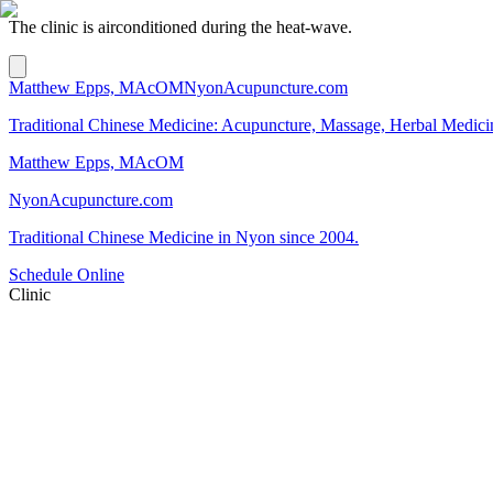
The clinic is airconditioned during the heat-wave.
Matthew Epps, MAcOM
NyonAcupuncture.com
Traditional Chinese Medicine: Acupuncture, Massage, Herbal Medici
Matthew Epps, MAcOM
NyonAcupuncture.com
Traditional Chinese Medicine in Nyon since 2004.
Schedule Online
Clinic