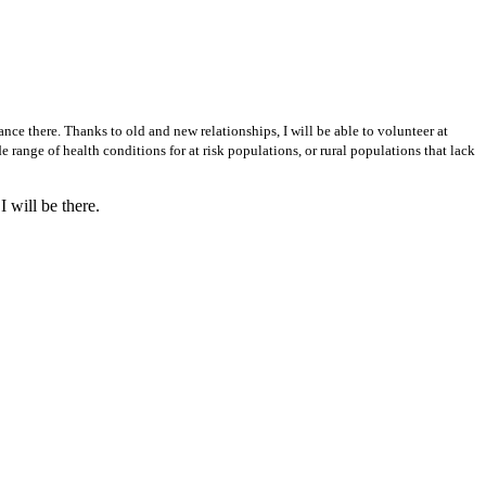
ance there. Thanks to old and new relationships, I will be able to volunteer at
e range of health conditions for at risk populations, or rural populations that lack
 will be there.