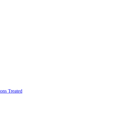
ons Treated