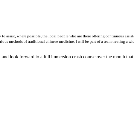
 to assist, where possible, the local people who are there offering continuous assist
ious methods of traditional chinese medicine, I will be part of a team treating a wid
, and look forward to a full immersion crash course over the month that I