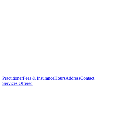
Practitioner
Fees & Insurance
Hours
Address
Contact
Services Offered