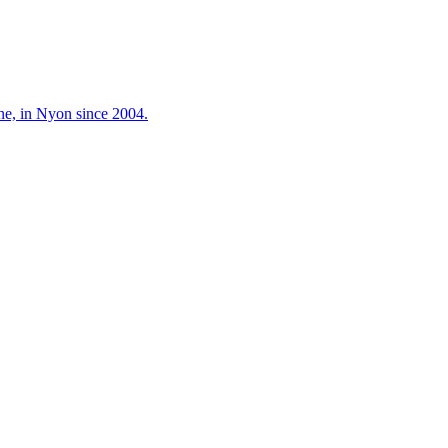
ne, in Nyon since 2004.