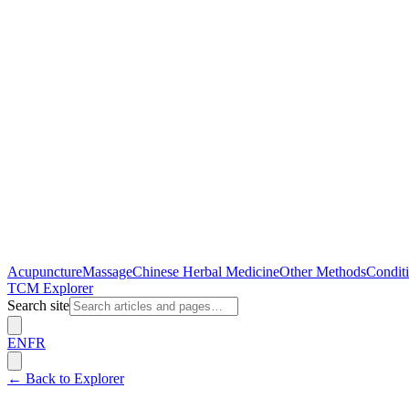
Acupuncture
Massage
Chinese Herbal Medicine
Other Methods
Conditi
TCM Explorer
Search site
EN
FR
← Back to Explorer