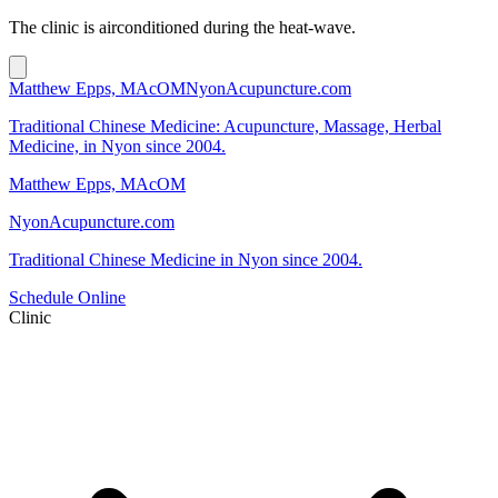
The clinic is airconditioned during the heat-wave.
Matthew Epps, MAcOM
NyonAcupuncture.com
Traditional Chinese Medicine: Acupuncture, Massage, Herbal
Medicine, in Nyon since 2004.
Matthew Epps, MAcOM
NyonAcupuncture.com
Traditional Chinese Medicine in Nyon since 2004.
Schedule Online
Clinic