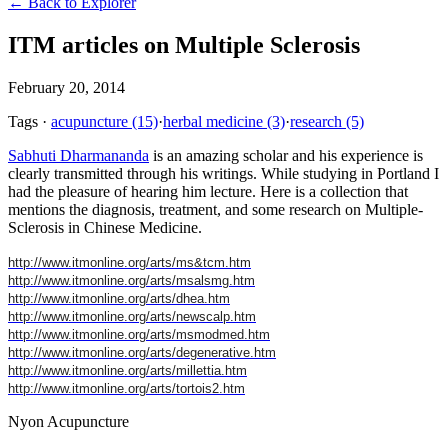
← Back to Explorer
ITM articles on Multiple Sclerosis
February 20, 2014
Tags
·
acupuncture
(15)
·
herbal medicine
(3)
·
research
(5)
Sabhuti Dharmananda
is an amazing scholar and his experience is
clearly transmitted through his writings. While studying in Portland I
had the pleasure of hearing him lecture. Here is a collection that
mentions the diagnosis, treatment, and some research on Multiple-
Sclerosis in Chinese Medicine.
http://www.itmonline.org/arts/ms&tcm.htm
http://www.itmonline.org/arts/msalsmg.htm
http://www.itmonline.org/arts/dhea.htm
http://www.itmonline.org/arts/newscalp.htm
http://www.itmonline.org/arts/msmodmed.htm
http://www.itmonline.org/arts/degenerative.htm
http://www.itmonline.org/arts/millettia.htm
http://www.itmonline.org/arts/tortois2.htm
Nyon Acupuncture