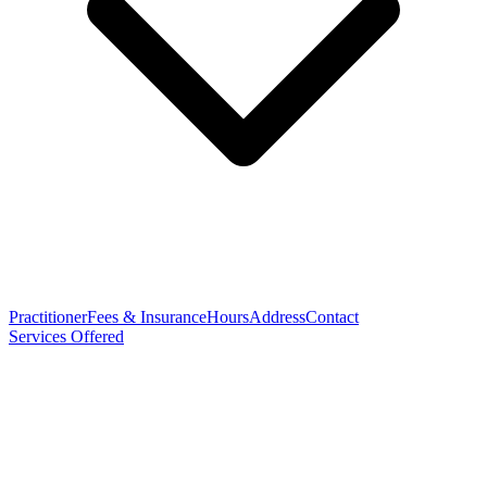
Practitioner
Fees & Insurance
Hours
Address
Contact
Services Offered