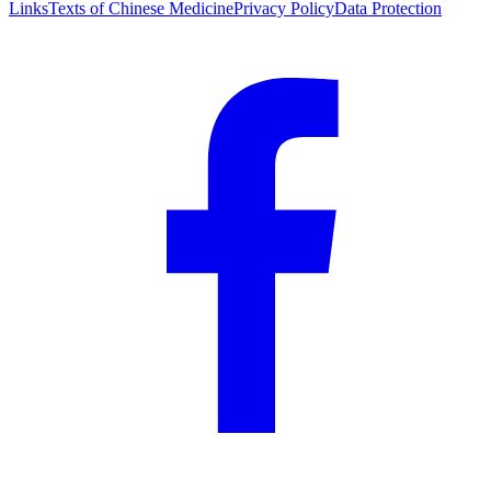
Links
Texts of Chinese Medicine
Privacy Policy
Data Protection