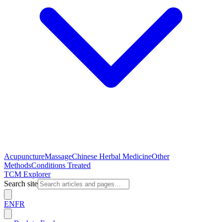
Acupuncture
Massage
Chinese Herbal Medicine
Other
Methods
Conditions Treated
TCM Explorer
Search site
EN
FR