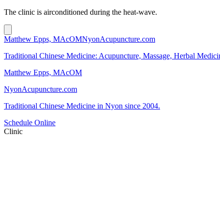
The clinic is airconditioned during the heat-wave.
Matthew Epps, MAcOM
NyonAcupuncture.com
Traditional Chinese Medicine: Acupuncture, Massage, Herbal Medici
Matthew Epps, MAcOM
NyonAcupuncture.com
Traditional Chinese Medicine in Nyon since 2004.
Schedule Online
Clinic