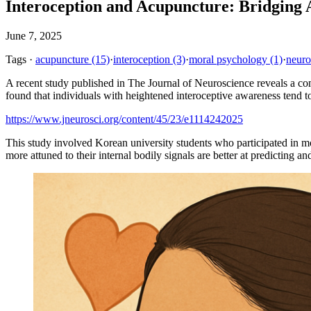
Interoception and Acupuncture: Bridging
June 7, 2025
Tags
·
acupuncture
(15)
·
interoception
(3)
·
moral psychology
(1)
·
neuro
A recent study published in The Journal of Neuroscience reveals a c
found that individuals with heightened interoceptive awareness tend 
https://www.jneurosci.org/content/45/23/e1114242025
This study involved Korean university students who participated in mo
more attuned to their internal bodily signals are better at predicting 