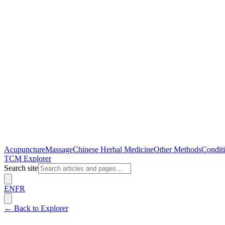
Acupuncture
Massage
Chinese Herbal Medicine
Other Methods
Conditi
TCM Explorer
Search site
EN
FR
← Back to Explorer