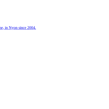
ne, in Nyon since 2004.