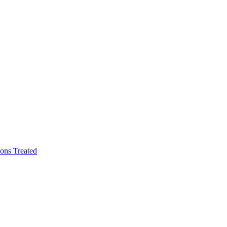
ons Treated