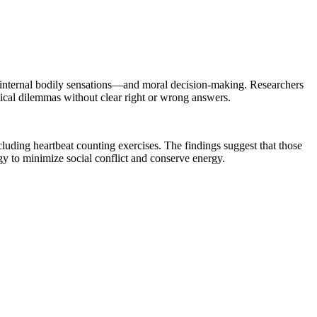
e internal bodily sensations—and moral decision-making. Researchers
hical dilemmas without clear right or wrong answers.
luding heartbeat counting exercises. The findings suggest that those
egy to minimize social conflict and conserve energy.