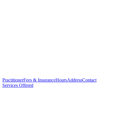
Practitioner
Fees & Insurance
Hours
Address
Contact
Services Offered