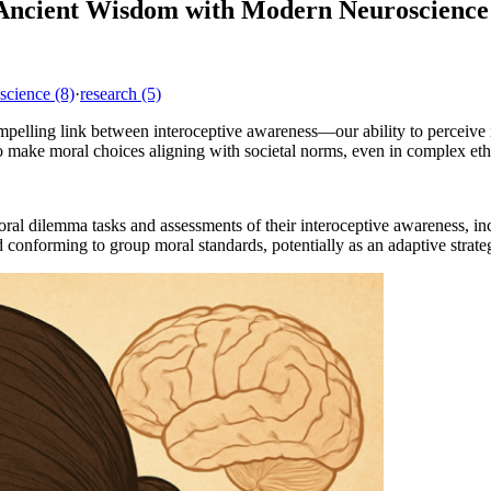
 Ancient Wisdom with Modern Neuroscience
science
(8)
·
research
(5)
ompelling link between interoceptive awareness—our ability to perceiv
to make moral choices aligning with societal norms, even in complex et
ral dilemma tasks and assessments of their interoceptive awareness, inc
and conforming to group moral standards, potentially as an adaptive strat