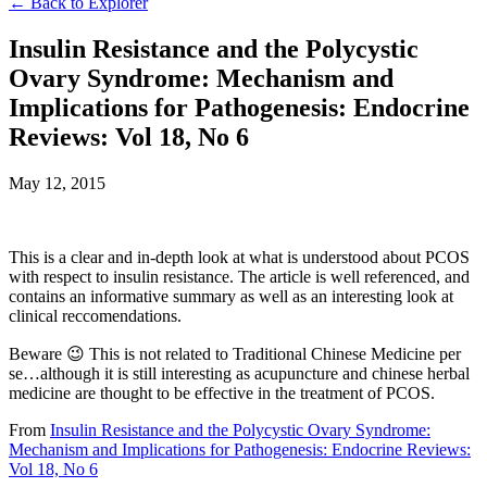
← Back to Explorer
Insulin Resistance and the Polycystic
Ovary Syndrome: Mechanism and
Implications for Pathogenesis: Endocrine
Reviews: Vol 18, No 6
May 12, 2015
This is a clear and in-depth look at what is understood about PCOS
with respect to insulin resistance. The article is well referenced, and
contains an informative summary as well as an interesting look at
clinical reccomendations.
Beware 😉 This is not related to Traditional Chinese Medicine per
se…although it is still interesting as acupuncture and chinese herbal
medicine are thought to be effective in the treatment of PCOS.
From
Insulin Resistance and the Polycystic Ovary Syndrome:
Mechanism and Implications for Pathogenesis: Endocrine Reviews:
Vol 18, No 6