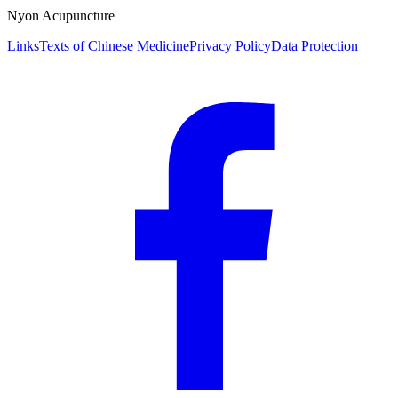
Nyon Acupuncture
Links
Texts of Chinese Medicine
Privacy Policy
Data Protection