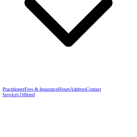
Practitioner
Fees & Insurance
Hours
Address
Contact
Services Offered