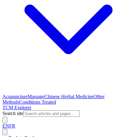
Acupuncture
Massage
Chinese Herbal Medicine
Other
Methods
Conditions Treated
TCM Explorer
Search site
EN
FR