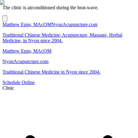
The clinic is airconditioned during the heat-wave.
Matthew Epps, MAcOM
NyonAcupuncture.com
Traditional Chinese Medicine: Acupuncture, Massage, Herbal
Medicine, in Nyon since 2004.
Matthew Epps, MAcOM
NyonAcupuncture.com
Traditional Chinese Medicine in Nyon since 2004.
Schedule Online
Clinic