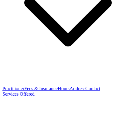
Practitioner
Fees & Insurance
Hours
Address
Contact
Services Offered