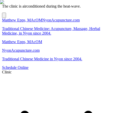
The clinic is airconditioned during the heat-wave.
Matthew Epps, MAcOM
NyonAcupuncture.com
Traditional Chinese Medicine: Acupuncture, Massage, Herbal
Medicine, in Nyon since 2004.
Matthew Epps, MAcOM
NyonAcupuncture.com
Traditional Chinese Medicine in Nyon since 2004.
Schedule Online
Clinic