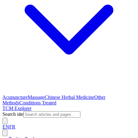
Acupuncture
Massage
Chinese Herbal Medicine
Other
Methods
Conditions Treated
TCM Explorer
Search site
EN
FR