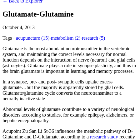
← Back to Explorer
Glutamate-Glutamine
October 4, 2013
Tags
·
acupuncture
(15)
·
metabolism
(2)
·
research
(5)
Glutamate is the most abundant neurotransmitter in the vertebrate
system, and maintaining the correct levels necessary for normal
function depends on the interaction of nerve (neuron) and glial cells
(astrocytes). Glutamate plays a role in synapse plasticity, and thus in
the brain glutamate is important in learning and memory processes.
In a synapse, pre- and post- synaptic cells uptake excess
glutamate…but the majority is apparently stored by glial cells.
Glutamate/glutamine cycle converts the neurotransmitter to a
neurally inactive state.
Abnormal levels of glutamate contribute to a variety of neuological
disorders according to studies, for example epilepsy, alzheimers, or
hepatic encephalopathy.
Acupoint Zu San Li St-36 influences the metabolic pathway of D-
Glutamine and D-Glutamate, according to a
research study
recently