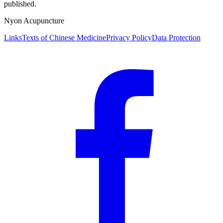
published.
Nyon Acupuncture
Links
Texts of Chinese Medicine
Privacy Policy
Data Protection